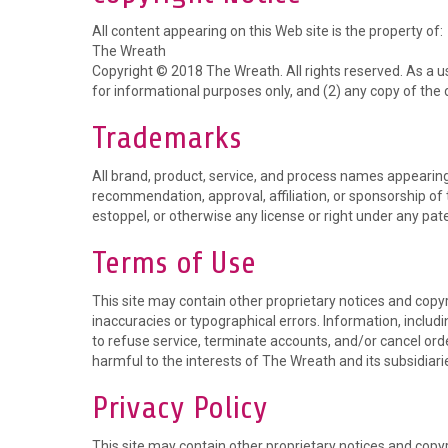
All content appearing on this Web site is the property of:
The Wreath
Copyright © 2018 The Wreath. All rights reserved. As a us
for informational purposes only, and (2) any copy of the 
Trademarks
All brand, product, service, and process names appearing 
recommendation, approval, affiliation, or sponsorship of 
estoppel, or otherwise any license or right under any pate
Terms of Use
This site may contain other proprietary notices and copy
inaccuracies or typographical errors. Information, includ
to refuse service, terminate accounts, and/or cancel order
harmful to the interests of The Wreath and its subsidiari
Privacy Policy
This site may contain other proprietary notices and copy