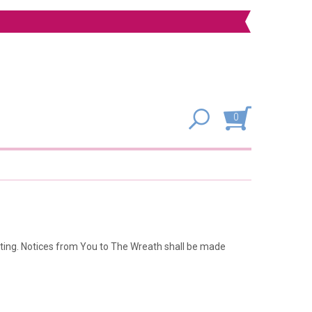
0
sting. Notices from You to The Wreath shall be made