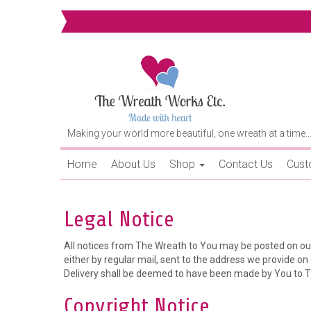
Making your world more beautiful, one wreath at a time..
Home
About Us
Shop
Contact Us
Cust
Legal Notice
All notices from The Wreath to You may be posted on our
either by regular mail, sent to the address we provide on o
Delivery shall be deemed to have been made by You to Th
Copyright Notice