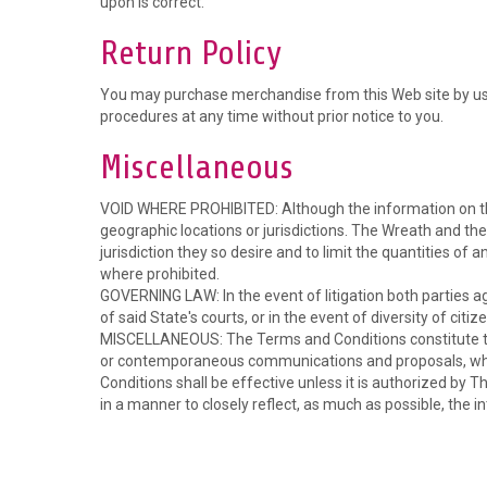
upon is correct.
Return Policy
You may purchase merchandise from this Web site by usin
procedures at any time without prior notice to you.
Miscellaneous
VOID WHERE PROHIBITED: Although the information on this W
geographic locations or jurisdictions. The Wreath and the 
jurisdiction they so desire and to limit the quantities of 
where prohibited.
GOVERNING LAW: In the event of litigation both parties ag
of said State's courts, or in the event of diversity of citiz
MISCELLANEOUS: The Terms and Conditions constitute the
or contemporaneous communications and proposals, wheth
Conditions shall be effective unless it is authorized by T
in a manner to closely reflect, as much as possible, the in