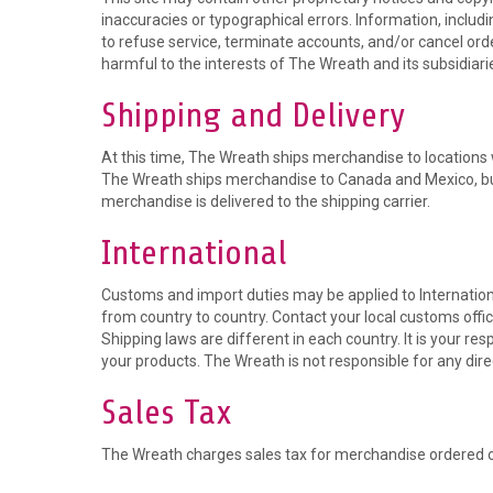
inaccuracies or typographical errors. Information, includ
to refuse service, terminate accounts, and/or cancel order
harmful to the interests of The Wreath and its subsidiari
Shipping and Delivery
At this time, The Wreath ships merchandise to locations wi
The Wreath ships merchandise to Canada and Mexico, but n
merchandise is delivered to the shipping carrier.
International
Customs and import duties may be applied to Internationa
from country to country. Contact your local customs office
Shipping laws are different in each country. It is your r
your products. The Wreath is not responsible for any dire
Sales Tax
The Wreath charges sales tax for merchandise ordered on 