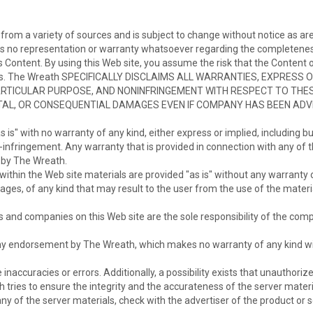
from a variety of sources and is subject to change without notice as are
s no representation or warranty whatsoever regarding the completeness,
r its Content. By using this Web site, you assume the risk that the Conten
ents. The Wreath SPECIFICALLY DISCLAIMS ALL WARRANTIES, EXPRESS 
RTICULAR PURPOSE, AND NONINFRINGEMENT WITH RESPECT TO THESE
DENTAL, OR CONSEQUENTIAL DAMAGES EVEN IF COMPANY HAS BEEN ADV
 is" with no warranty of any kind, either express or implied, including bu
n-infringement. Any warranty that is provided in connection with any of 
t by The Wreath.
ithin the Web site materials are provided "as is" without any warranty o
es, of any kind that may result to the user from the use of the material
s and companies on this Web site are the sole responsibility of the comp
 any endorsement by The Wreath, which makes no warranty of any kind wit
e inaccuracies or errors. Additionally, a possibility exists that unauthor
h tries to ensure the integrity and the accurateness of the server mater
y of the server materials, check with the advertiser of the product or s