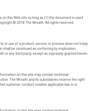
ts on this Web site so long as (1) the document is used
opyright © 2018 The Wreath. All rights reserved.
o or use of a product, service, or process does not imply
n shall be construed as conferring by implication,
ath or any third party, except as expressly granted herein.
formation on this site may contain technical
otice. The Wreath and its subsidiaries reserve the right
 that customer conduct violates applicable law or is
formation on this site may contain technical