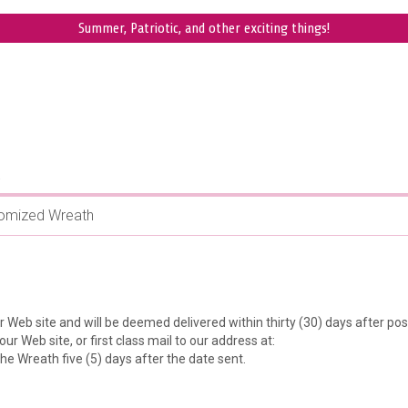
Summer, Patriotic, and other exciting things!
.
omized Wreath
 Web site and will be deemed delivered within thirty (30) days after po
ur Web site, or first class mail to our address at:
e Wreath five (5) days after the date sent.