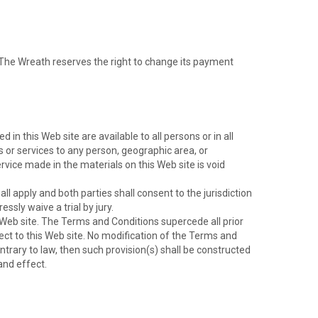
 The Wreath reserves the right to change its payment
n this Web site are available to all persons or in all
ts or services to any person, geographic area, or
ervice made in the materials on this Web site is void
l apply and both parties shall consent to the jurisdiction
essly waive a trial by jury.
eb site. The Terms and Conditions supercede all prior
t to this Web site. No modification of the Terms and
ntrary to law, then such provision(s) shall be constructed
and effect.