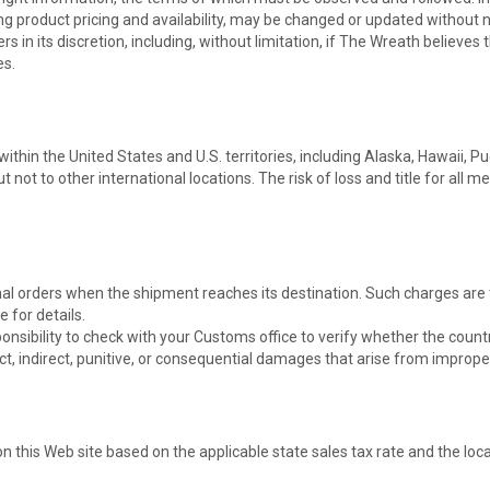
ing product pricing and availability, may be changed or updated without n
s in its discretion, including, without limitation, if The Wreath believes
es.
thin the United States and U.S. territories, including Alaska, Hawaii, Pu
ot to other international locations. The risk of loss and title for all 
l orders when the shipment reaches its destination. Such charges are th
 for details.
esponsibility to check with your Customs office to verify whether the cou
ct, indirect, punitive, or consequential damages that arise from improper
this Web site based on the applicable state sales tax rate and the locat