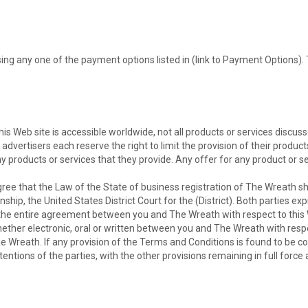
g any one of the payment options listed in (link to Payment Options).
eb site is accessible worldwide, not all products or services discussed i
advertisers each reserve the right to limit the provision of their produc
any products or services that they provide. Any offer for any product or s
ree that the Law of the State of business registration of The Wreath shal
enship, the United States District Court for the (District). Both parties expr
 entire agreement between you and The Wreath with respect to this W
er electronic, oral or written between you and The Wreath with respec
he Wreath. If any provision of the Terms and Conditions is found to be co
tentions of the parties, with the other provisions remaining in full force 