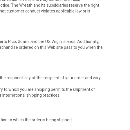
otice. The Wreath and its subsidiaries reserve the right
 that customer conduct violates applicable law or is
erto Rico, Guam, and the US Virgin Islands. Additionally,
merchandise ordered on this Web site pass to you when the
e responsibility of the recipient of your order and vary
ntry to which you are shipping permits the shipment of
 international shipping practices.
ion to which the order is being shipped.