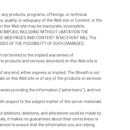
 any products, programs, offerings, or technical
 quality, or adequacy of the Web site or Content, or the
t on this Web site may be inaccurate, incomplete,
OR IMPLIED, INCLUDING WITHOUT LIMITATION THE
 WEB PAGES AND CONTENT. IN NO EVENT WILL The
ISED OF THE POSSIBILITY OF SUCH DAMAGES.
t not limited to the implied warranties of
the products and services described on this Web site is
f any kind, either express or implied. The Wreath is not
s on this Web site or of any of the products or services
anies providing the information ("advertisers"), and not
h respect to the subject matter of the server materials
ized additions, deletions, and alterations could be made by
ials, it makes no guarantees about their correctness or
ervice to ensure that the information you are relying