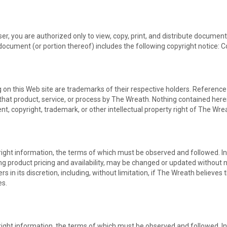
er, you are authorized only to view, copy, print, and distribute documen
document (or portion thereof) includes the following copyright notice: C
on this Web site are trademarks of their respective holders. Reference t
that product, service, or process by The Wreath. Nothing contained herei
nt, copyright, trademark, or other intellectual property right of The Wre
right information, the terms of which must be observed and followed. In
ing product pricing and availability, may be changed or updated without n
s in its discretion, including, without limitation, if The Wreath believes
es.
right information, the terms of which must be observed and followed. In