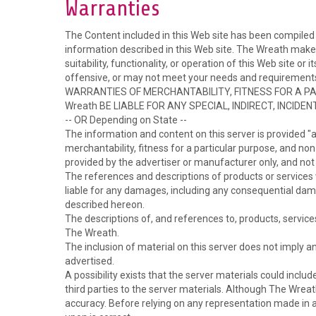
Warranties
The Content included in this Web site has been compiled 
information described in this Web site. The Wreath make
suitability, functionality, or operation of this Web site o
offensive, or may not meet your needs and requirem
WARRANTIES OF MERCHANTABILITY, FITNESS FOR A PA
Wreath BE LIABLE FOR ANY SPECIAL, INDIRECT, INCI
-- OR Depending on State --
The information and content on this server is provided "as
merchantability, fitness for a particular purpose, and no
provided by the advertiser or manufacturer only, and no
The references and descriptions of products or services w
liable for any damages, including any consequential damag
described hereon.
The descriptions of, and references to, products, service
The Wreath.
The inclusion of material on this server does not imply
advertised.
A possibility exists that the server materials could includ
third parties to the server materials. Although The Wreat
accuracy. Before relying on any representation made in an