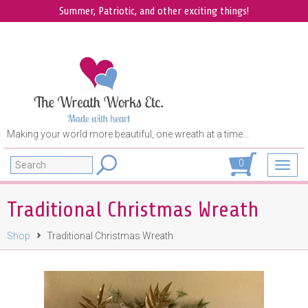
Summer, Patriotic, and other exciting things!
Making your world more beautiful, one wreath at a time...
Search
0
Toggl
navig
Traditional Christmas Wreath
Shop
Traditional Christmas Wreath