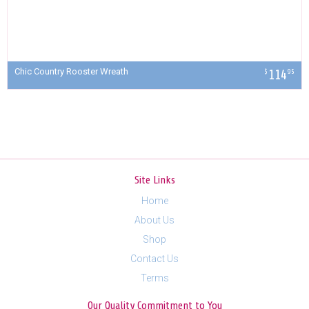
Chic Country Rooster Wreath
114
$
95
Site Links
Home
About Us
Shop
Contact Us
Terms
Our Quality Commitment to You