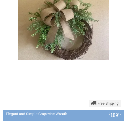
Free Shipping!
Elegant and Simple Grapevine Wreath
109
$
95