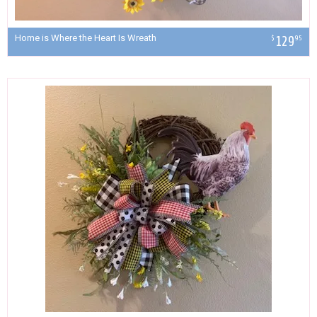
Home is Where the Heart Is Wreath
129
$
95