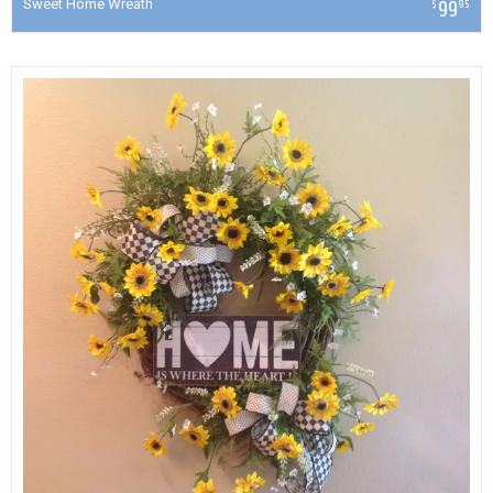
Sweet Home Wreath
99
$
95