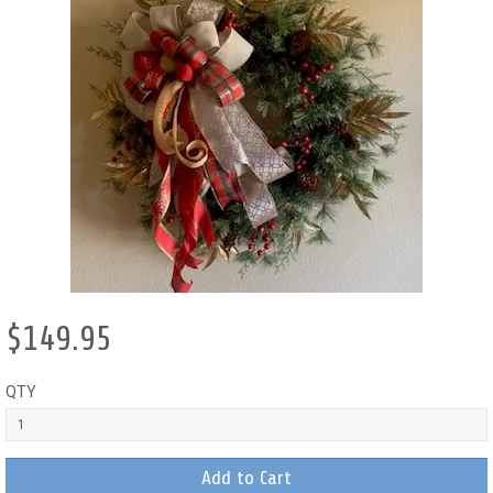
$149.95
QTY