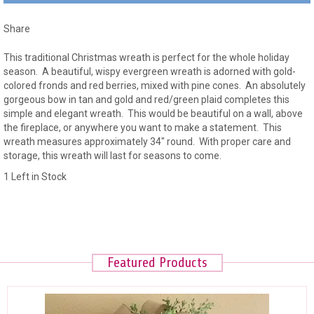
Share
This traditional Christmas wreath is perfect for the whole holiday
season. A beautiful, wispy evergreen wreath is adorned with gold-
colored fronds and red berries, mixed with pine cones. An absolutely
gorgeous bow in tan and gold and red/green plaid completes this
simple and elegant wreath. This would be beautiful on a wall, above
the fireplace, or anywhere you want to make a statement. This
wreath measures approximately 34" round. With proper care and
storage, this wreath will last for seasons to come.
1 Left in Stock
Featured Products