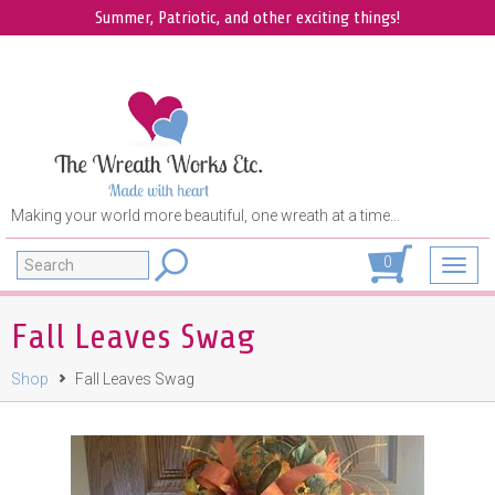
Summer, Patriotic, and other exciting things!
Making your world more beautiful, one wreath at a time...
Search
0
Toggl
navig
Fall Leaves Swag
Shop
Fall Leaves Swag