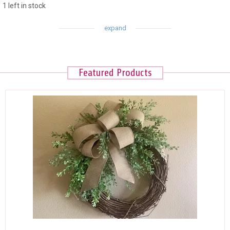
1 left in stock
Featured Products