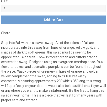
QTY
Share
Step into Fall with this leaves swag. All of the colors of fall are
incorporated into this swag from hues of orange, yellow gold, and
shades of dark to soft greens, this swag must be seen to be
appreciated. A beautiful bow in forest green and glittery orange
centers the swag. Designed using an evergreen teardrop base, faux
flowers, leaves, and decorative pumpkins can be found throughout
the piece. Wispy pieces of greenery in hues of orange and golden
yellow complement the swag, adding to its full, yet wispy
character. Measuring approximately 23" wide x 35" long, this swag
will fit perfectly on your door. It would also be beautiful on a foyer wall
or anywhere you want to make a statement. Be the first to hang this
swag in your home! This is a piece that will last for many years with
proper care and storage.