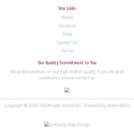
Site Links
Home
About Us
Shop
Contact Us
Terms
Our Quality Commitment to You
We pride ourselves on our high level of quality. If you are at all
unsatisfied, please contact us
Copyright © 2026 The Wreath Works Etc -
Powered by Online Store