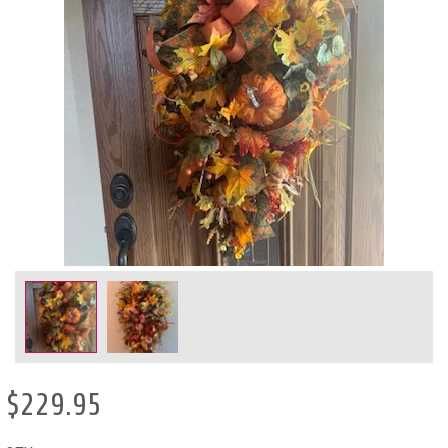
$229.95