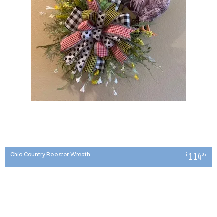
Chic Country Rooster Wreath
114
$
95