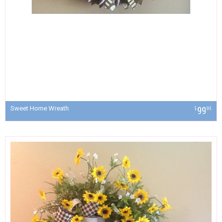
Sweet Home Wreath
99
$
95