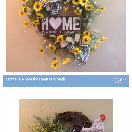
Home is Where the Heart Is Wreath
129
$
95