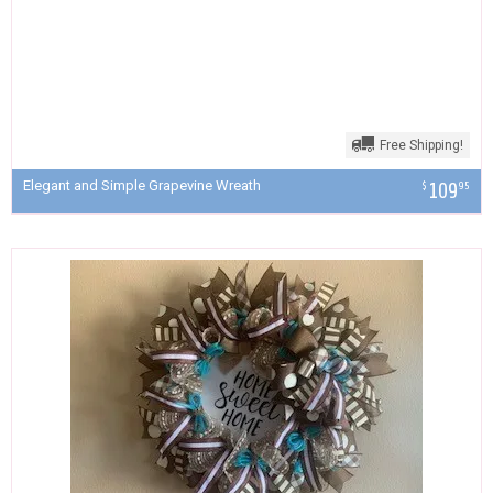
Free Shipping!
Elegant and Simple Grapevine Wreath
109
$
95