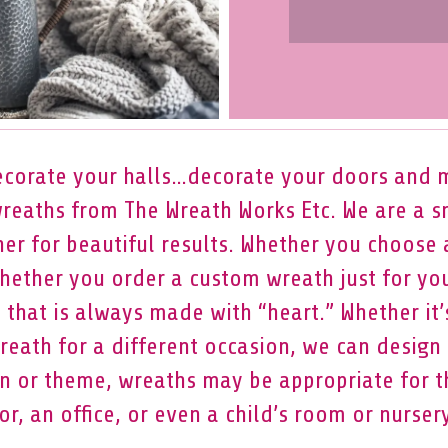
corate your halls…decorate your doors and 
wreaths from The Wreath Works Etc. We are a 
er for beautiful results. Whether you choose
hether you order a custom wreath just for yo
t that is always made with “heart.” Whether it’
eath for a different occasion, we can design a
 or theme, wreaths may be appropriate for th
or, an office, or even a child’s room or nursery