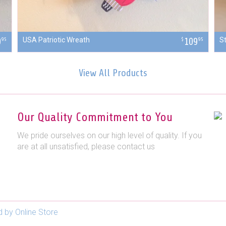
9
USA Patriotic Wreath
109
S
95
$
95
View All Products
Our Quality Commitment to You
We pride ourselves on our high level of quality. If you
are at all unsatisfied, please contact us
 by Online Store