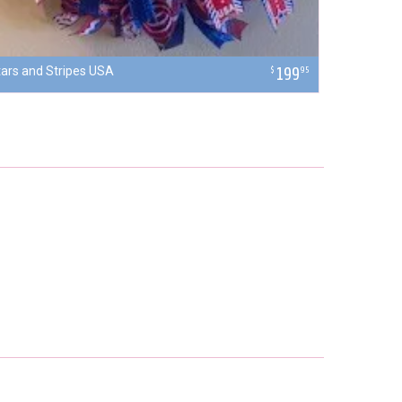
tars and Stripes USA
199
$
95