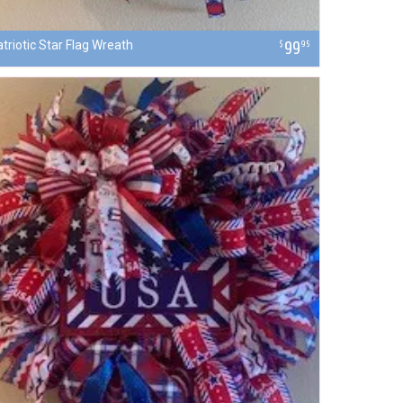
triotic Star Flag Wreath
99
$
95