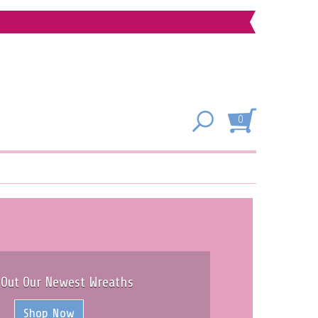
0
 Out Our Newest Wreaths
Shop Now