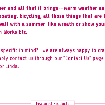
er and all that it brings--warm weather and
 boating, bicycling, all those things that are
wall with a summer-like wreath or show you
 Works Etc.
specific in mind? We are always happy to cr
mply contact us through our "Contact Us" page 
or Linda.
Featured Products