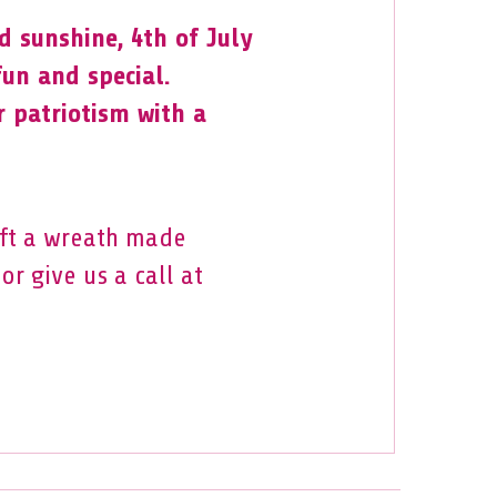
 sunshine, 4th of July
 fun and special.
r patriotism with a
aft a wreath made
or give us a call at