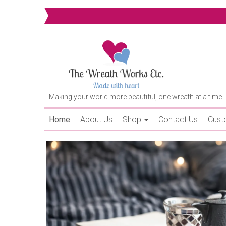
Making your world more beautiful, one wreath at a time..
Home
About Us
Shop
Contact Us
Cust