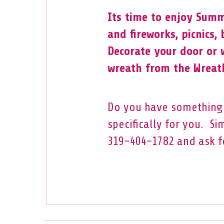
Its time to enjoy Summ
and fireworks, picnics,
Decorate your door or 
wreath from the Wreath
Do you have something 
specifically for you. Si
319-404-1782 and ask f