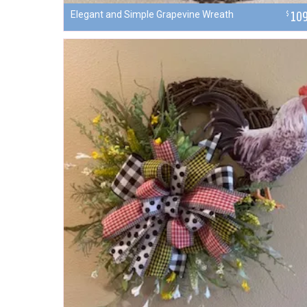
Elegant and Simple Grapevine Wreath
10
$