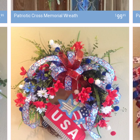
4
Patriotic Cross Memorial Wreath
99
Pa
95
$
95