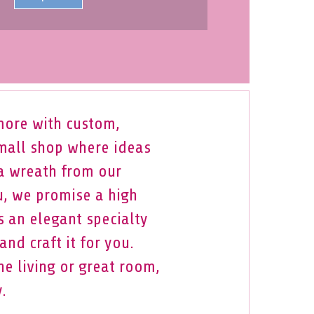
more with custom,
small shop where ideas
 a wreath from our
u, we promise a high
s an elegant specialty
nd craft it for you.
e living or great room,
.