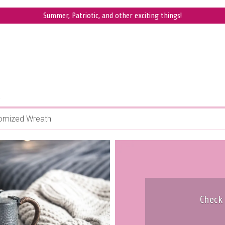
Summer, Patriotic, and other exciting things!
.
omized Wreath
Check