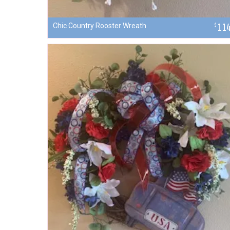
Chic Country Rooster Wreath
11
$