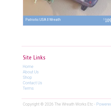
Patriotic USA II Wreath
10
$
Site Links
Home
About Us
Shop
Contact Us
Terms
Copyright © 2026 The Wreath Works Etc -
Powered