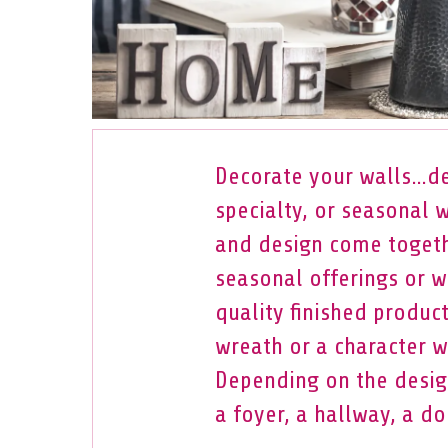
Decorate your walls…de
specialty, or seasonal 
and design come togeth
seasonal offerings or w
quality finished produc
wreath or a character wr
Depending on the design
a foyer, a hallway, a do