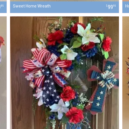
9
Sweet Home Wreath
99
H
95
$
95