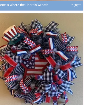
ome is Where the Heart Is Wreath
129
$
95